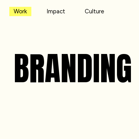
Work
Impact
Culture
BRANDING