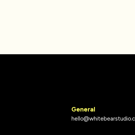
General
hello@whitebearstudio.