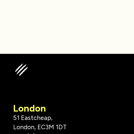
London
51 Eastcheap,
London, EC3M 1DT