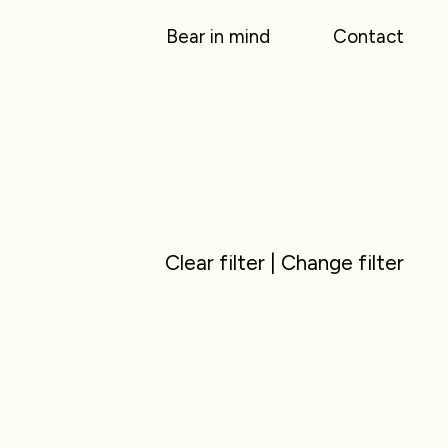
Bear in mind
Contact
Clear filter
|
Change filter