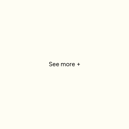
See more +