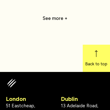
See more +
Back to top
London
Dublin
51 Eastcheap,
13 Adelaide Road,