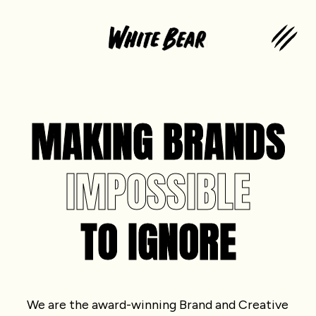
MAKING BRANDS
IMPOSSIBLE
TO IGNORE
We are the award-winning Brand and Creative