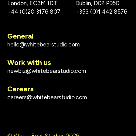
London, EC3M 1DT
Dublin, D02 P950
+44 (0)20 3176 807
+353 (0)1 442 8576
General
hello@whitebearstudio.com
Work with us
newbiz@whitebearstudio.com
Careers
careers@whitebearstudio.com
© White Bear Studios 2026