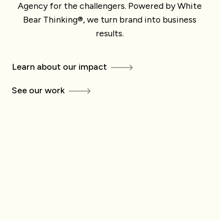
Agency for the challengers. Powered by White
Bear Thinking®, we turn brand into business
results.
Learn about our impact
See our work