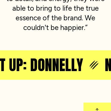
able to bring to life the true
essence of the brand. We
couldn't be happier.”
T UP: DONNELLY
N