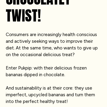
TWIST!
Consumers are increasingly health conscious
and actively seeking ways to improve their
diet. At the same time, who wants to give up
on the occasional delicious treat?
Enter Pukpip: with their delicious frozen
bananas dipped in chocolate.
And sustainability is at their core: they use
imperfect, upcycled bananas and turn them
into the perfect healthy treat!