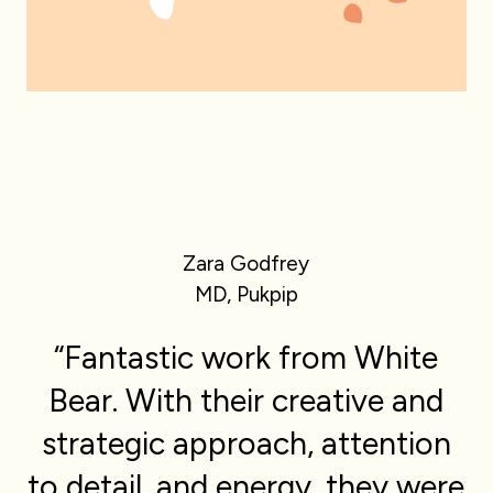
Zara Godfrey
MD, Pukpip
“Fantastic work from White
Bear. With their creative and
strategic approach, attention
to detail, and energy, they were