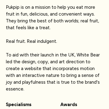
Pukpip is on a mission to help you eat more
fruit in fun, delicious, and convenient ways.
They bring the best of both worlds; real fruit,
that feels like a treat.
Real fruit. Real indulgent.
To aid with their launch in the UK, White Bear
led the design, copy, and art direction to
create a website that incorporates motion
with an interactive nature to bring a sense of
joy and playfulness that is true to the brand's
essence.
Specialisms
Awards