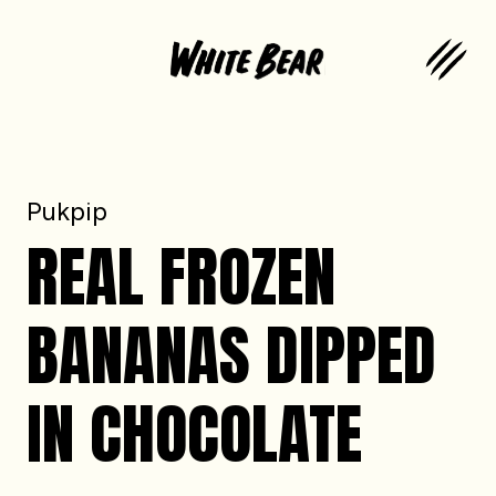
Pukpip
REAL FROZEN
BANANAS DIPPED
IN CHOCOLATE