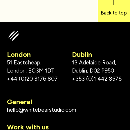
Back to top
London
Dublin
51 Eastcheap,
13 Adelaide Road,
London, EC3M 1DT
Dublin, D02 P950
+44 (0)20 3176 807
+353 (0)1 442 8576
General
hello@whitebearstudio.com
Work with us