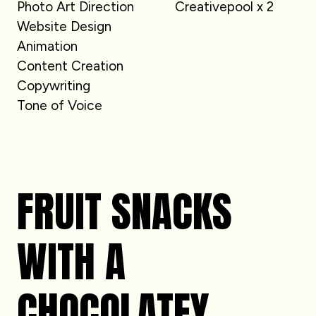
Photo Art Direction
Creativepool x 2
Website Design
Animation
Content Creation
Copywriting
Tone of Voice
FRUIT SNACKS
WITH A
CHOCOLATEY