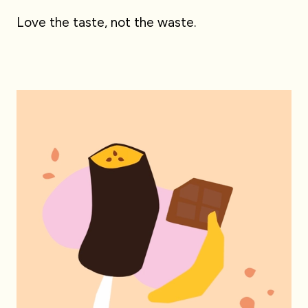
Love the taste, not the waste.