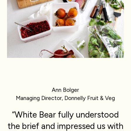
Ann Bolger
Managing Director, Donnelly Fruit & Veg
“White Bear fully understood
the brief and impressed us with