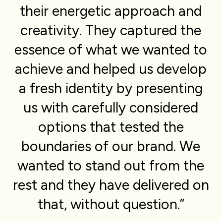
their energetic approach and
creativity. They captured the
essence of what we wanted to
achieve and helped us develop
a fresh identity by presenting
us with carefully considered
options that tested the
boundaries of our brand. We
wanted to stand out from the
rest and they have delivered on
that, without question.”