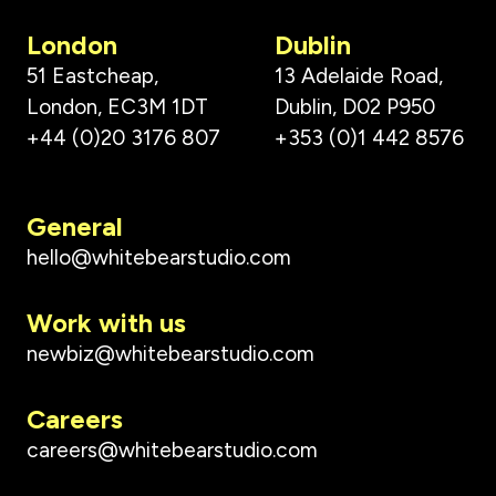
London
Dublin
51 Eastcheap,
13 Adelaide Road,
London, EC3M 1DT
Dublin, D02 P950
+44 (0)20 3176 807
+353 (0)1 442 8576
General
hello@whitebearstudio.com
Work with us
newbiz@whitebearstudio.com
Careers
careers@whitebearstudio.com