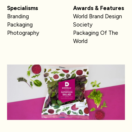
Specialisms
Awards & Features
Branding
World Brand Design
Packaging
Society
Photography
Packaging Of The
World