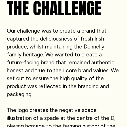
THE CHALLENGE
Our challenge was to create a brand that
captured the deliciousness of fresh Irish
produce, whilst maintaining the Donnelly
family heritage. We wanted to create a
future-facing brand that remained authentic,
honest and true to their core brand values. We
set out to ensure the high quality of the
product was reflected in the branding and
packaging.
The logo creates the negative space
illustration of a spade at the centre of the D,
playing homage to the farming history of the