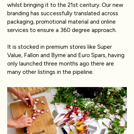
whilst bringing it to the 21st century. Our new
branding has successfully translated across
packaging, promotional material and online
services to ensure a 360 degree approach.
It is stocked in premium stores like Super
Value, Fallon and Byrne and Euro Spars, having
only launched three months ago there are
many other listings in the pipeline.