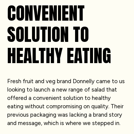
CONVENIENT
SOLUTION TO
HEALTHY EATING
Fresh fruit and veg brand Donnelly came to us
looking to launch a new range of salad that
offered a convenient solution to healthy
eating without compromising on quality. Their
previous packaging was lacking a brand story
and message, which is where we stepped in.