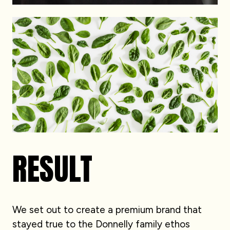
RESULT
We set out to create a premium brand that
stayed true to the Donnelly family ethos