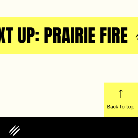
T UP: PRAIRIE FIRE
Back to top