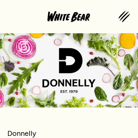
Donnelly