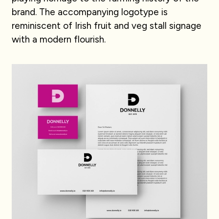
brand. The accompanying logotype is
reminiscent of Irish fruit and veg stall signage
with a modern flourish.