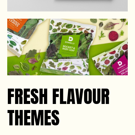
FRESH FLAVOUR
THEMES