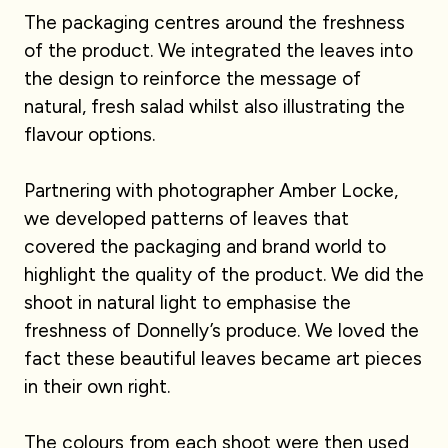
The packaging centres around the freshness
of the product. We integrated the leaves into
the design to reinforce the message of
natural, fresh salad whilst also illustrating the
flavour options.
Partnering with photographer Amber Locke,
we developed patterns of leaves that
covered the packaging and brand world to
highlight the quality of the product. We did the
shoot in natural light to emphasise the
freshness of Donnelly’s produce. We loved the
fact these beautiful leaves became art pieces
in their own right.
The colours from each shoot were then used