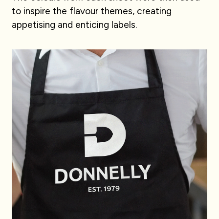
to inspire the flavour themes, creating
appetising and enticing labels.