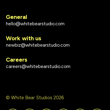
General
hello@whitebearstudio.com
Work with us
newbiz@whitebearstudio.com
Careers
careers@whitebearstudio.com
© White Bear Studios 2026