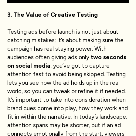
3. The Value of Creative Testing
Testing ads before launch is not just about
catching mistakes; it’s about making sure the
campaign has real staying power. With
audiences often giving ads only
two seconds
on social media
, you’ve got to capture
attention fast to avoid being skipped. Testing
lets you see how the ad holds up in the real
world, so you can tweak or refine it if needed.
It’s important to take into consideration when
brand cues come into play, how they work and
fit in within the narrative. In today’s landscape,
attention spans may be shorter, but if an ad
connects emotionally from the start, viewers