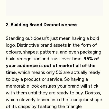
2. Building Brand Distinctiveness
Standing out doesn’t just mean having a bold
logo. Distinctive brand assets in the form of
colours, shapes, patterns, and even packaging
build recognition and trust over time.
95% of
your audience is out of market all of the
time
, which means only 5% are actually ready
to buy a product or service. So having a
memorable look ensures your brand will stick
with them until they are ready to buy. Doritos,
which cleverly leaned into the triangular shape
of its crisps by featuring the triangle