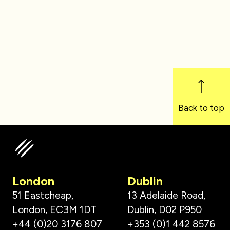
Back to top
London
Dublin
51 Eastcheap,
13 Adelaide Road,
London, EC3M 1DT
Dublin, D02 P950
+44 (0)20 3176 807
+353 (0)1 442 8576