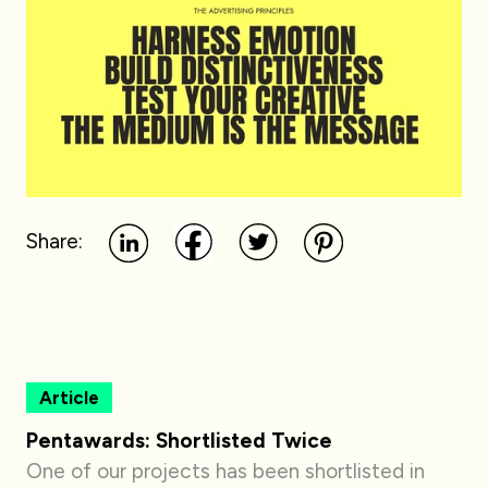
Share:
Article
Pentawards: Shortlisted Twice
One of our projects has been shortlisted in