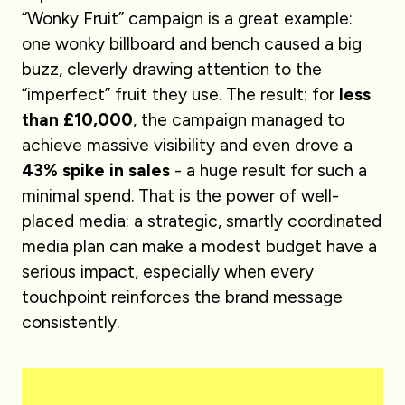
“Wonky Fruit” campaign is a great example:
one wonky billboard and bench caused a big
buzz, cleverly drawing attention to the
“imperfect” fruit they use. The result: for
less
than £10,000
, the campaign managed to
achieve massive visibility and even drove a
43% spike in sales
- a huge result for such a
minimal spend. That is the power of well-
placed media: a strategic, smartly coordinated
media plan can make a modest budget have a
serious impact, especially when every
touchpoint reinforces the brand message
consistently.