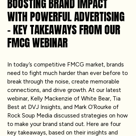
BOOSTING BRAND IMPACT
WITH POWERFUL ADVERTISING
– KEY TAKEAWAYS FROM OUR
FMCG WEBINAR
In today’s competitive FMCG market, brands
need to fight much harder than ever before to
break through the noise, create memorable
connections, and drive growth. At our latest
webinar, Kelly Mackenzie of White Bear, Tia
Best at DVJ Insights, and Mark O’Rourke of
Rock Soup Media discussed strategies on how
to make your brand stand out. Here are four
key takeaways, based on their insights and