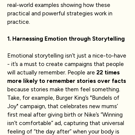
real-world examples showing how these
practical and powerful strategies work in
practice.
1. Harnessing Emotion through Storytelling​
Emotional storytelling isn’t just a nice-to-have
- it’s a must to create campaigns that people
will actually remember. People are ​
22 times
more likely to remember stories over facts
because stories make them feel something.
Take, for example, Burger King’s "Bundels of
Joy" campaign, that celebrates new mums’
first meal after giving birth or Nike’s “Winning
isn’t comfortable” ad, capturing that universal
feeling of “the day after” when your body is