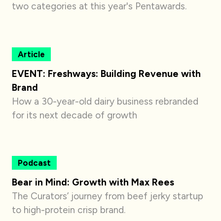
two categories at this year's Pentawards.
Article
EVENT: Freshways: Building Revenue with
Brand
How a 30-year-old dairy business rebranded
for its next decade of growth
Podcast
Bear in Mind: Growth with Max Rees
The Curators’ journey from beef jerky startup
to high-protein crisp brand.