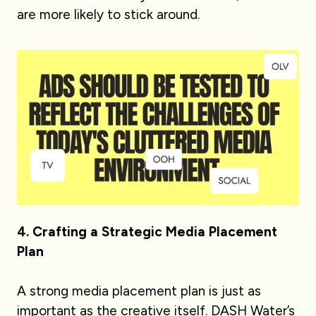
are more likely to stick around.
4. Crafting a Strategic Media Placement
Plan
A strong media placement plan is just as
important as the creative itself. DASH Water’s