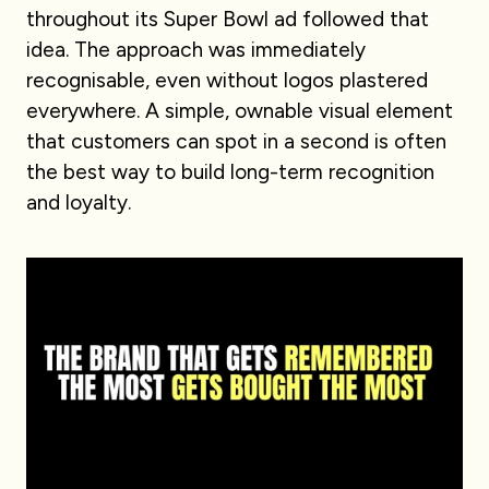
throughout its Super Bowl ad followed that
idea. The approach was immediately
recognisable, even without logos plastered
everywhere. A simple, ownable visual element
that customers can spot in a second is often
the best way to build long-term recognition
and loyalty.