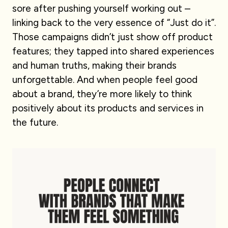
sore after pushing yourself working out –
linking back to the very essence of “Just do it”.
Those campaigns didn’t just show off product
features; they tapped into shared experiences
and human truths, making their brands
unforgettable. And when people feel good
about a brand, they’re more likely to think
positively about its products and services in
the future.