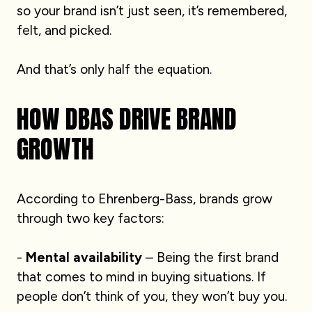
so your brand isn’t just seen, it’s remembered,
felt, and picked.
And that’s only half the equation.
HOW DBAS DRIVE BRAND
GROWTH
According to Ehrenberg-Bass, brands grow
through two key factors:
-
Mental availability
– Being the first brand
that comes to mind in buying situations. If
people don’t think of you, they won’t buy you.