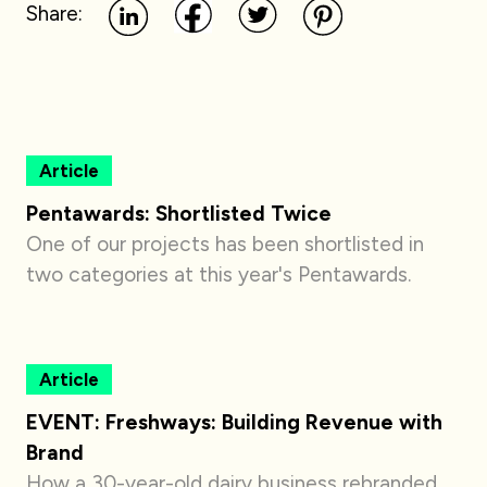
Share:
Article
Pentawards: Shortlisted Twice
One of our projects has been shortlisted in
two categories at this year's Pentawards.
Article
EVENT: Freshways: Building Revenue with
Brand
How a 30-year-old dairy business rebranded