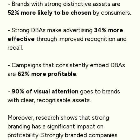
- Brands with strong distinctive assets are
52% more likely to be chosen
by consumers.
- Strong DBAs make advertising
34% more
effective
through improved recognition and
recall.
- Campaigns that consistently embed DBAs
are
62% more profitable
.
-
90% of visual attention
goes to brands
with clear, recognisable assets.
Moreover, research shows that strong
branding has a significant impact on
profitability: Strongly branded companies