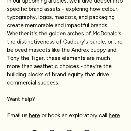
In our upcoming articles, we'll dive deeper into
specific brand assets - exploring how colour,
typography, logos, mascots, and packaging
create memorable and impactful brands.
Whether it's the golden arches of McDonald's,
the distinctiveness of Cadbury's purple, or the
beloved mascots like the Andrex puppy and
Tony the Tiger, these elements are much
more than aesthetic choices - they're the
building blocks of brand equity that drive
commercial success.
Want help?
Email us
here
or book an exploratory call
here
.