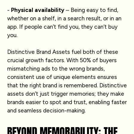
-
Physical availability
– Being easy to find,
whether on a shelf, in a search result, or in an
app. If people can’t find you, they can’t buy
you.
Distinctive Brand Assets fuel both of these
crucial growth factors. With 50% of buyers
mismatching ads to the wrong brands,
consistent use of unique elements ensures
that the right brand is remembered. Distinctive
assets don’t just trigger memories; they make
brands easier to spot and trust, enabling faster
and seamless decision-making.
BEYOND MEMORABILITY: THE