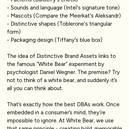
- Sounds and language (Intel's signature tone)
- Mascots (Compare the Meerkat's Aleksandr)
- Distinctive shapes (Toblerone's triangular
form)
- Packaging design (Tiffany's blue box)
The idea of Distinctive Brand Assets links to
the famous “White Bear” experiment by
psychologist Daniel Wegner. The premise? Try
not to think of a white bear, and suddenly it’s
all you can think about.
That’s exactly how the best DBAs work. Once
embedded in a consumer’s mind, they’re
impossible to ignore. At White Bear, we use
that same principle - creating bold, memorable