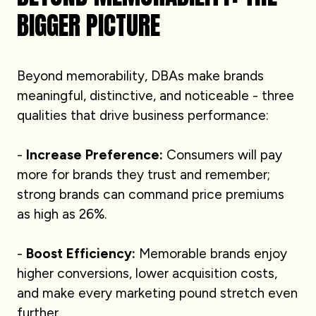
BIGGER PICTURE
Beyond memorability, DBAs make brands
meaningful, distinctive, and noticeable - three
qualities that drive business performance:
-
Increase Preference:
Consumers will pay
more for brands they trust and remember;
strong brands can command price premiums
as high as 26%.
-
Boost Efficiency:
Memorable brands enjoy
higher conversions, lower acquisition costs,
and make every marketing pound stretch even
further.