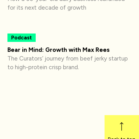
for its next decade of growth
Podcast
Bear in Mind: Growth with Max Rees
The Curators’ journey from beef jerky startup
to high-protein crisp brand.