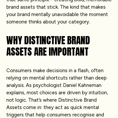
brand assets that stick. The kind that makes
your brand mentally unavoidable the moment
someone thinks about your category.
WHY DISTINCTIVE BRAND
ASSETS ARE IMPORTANT
Consumers make decisions in a flash, often
relying on mental shortcuts rather than deep
analysis. As psychologist Daniel Kahneman
explains, most choices are driven by intuition,
not logic. That’s where Distinctive Brand
Assets come in: they act as quick mental
triggers that help consumers recognise and