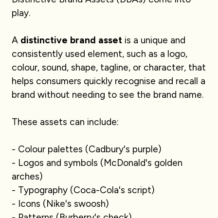
play.
A
distinctive brand asset
is a unique and
consistently used element, such as a logo,
colour, sound, shape, tagline, or character, that
helps consumers quickly recognise and recall a
brand without needing to see the brand name.
These assets can include:
- Colour palettes (Cadbury's purple)
- Logos and symbols (McDonald's golden
arches)
- Typography (Coca-Cola's script)
- Icons (Nike's swoosh)
- Patterns (Burberry's check)