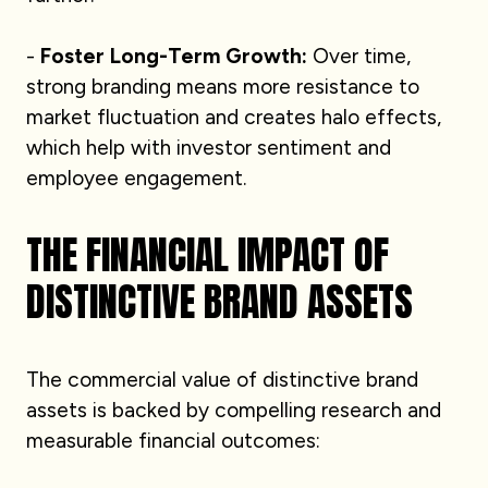
-
Foster Long-Term Growth:
Over time,
strong branding means more resistance to
market fluctuation and creates halo effects,
which help with investor sentiment and
employee engagement.
THE FINANCIAL IMPACT OF
DISTINCTIVE BRAND ASSETS
The commercial value of distinctive brand
assets is backed by compelling research and
measurable financial outcomes: