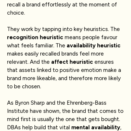
recall a brand effortlessly at the moment of
choice.
They work by tapping into key heuristics. The
recognition heuristic
means people favour
what feels familiar. The
availability heuristic
makes easily recalled brands feel more
relevant. And the
affect heuristic
ensures
that assets linked to positive emotion make a
brand more likeable, and therefore more likely
to be chosen.
As Byron Sharp and the Ehrenberg-Bass
Institute have shown, the brand that comes to
mind first is usually the one that gets bought.
DBAs help build that vital
mental availability
,