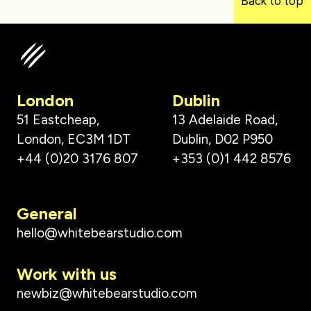
Back to top
London
Dublin
51 Eastcheap,
13 Adelaide Road,
London, EC3M 1DT
Dublin, D02 P950
+44 (0)20 3176 807
+353 (0)1 442 8576
General
hello@whitebearstudio.com
Work with us
newbiz@whitebearstudio.com