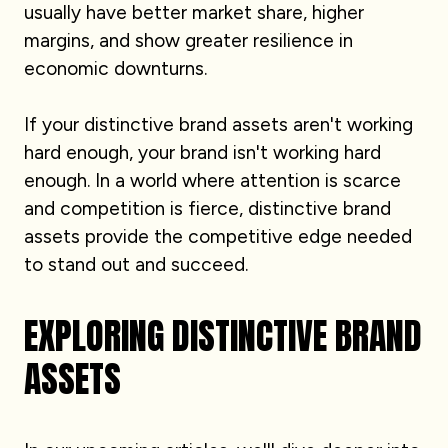
usually have better market share, higher
margins, and show greater resilience in
economic downturns.
If your distinctive brand assets aren't working
hard enough, your brand isn't working hard
enough. In a world where attention is scarce
and competition is fierce, distinctive brand
assets provide the competitive edge needed
to stand out and succeed.
EXPLORING DISTINCTIVE BRAND
ASSETS