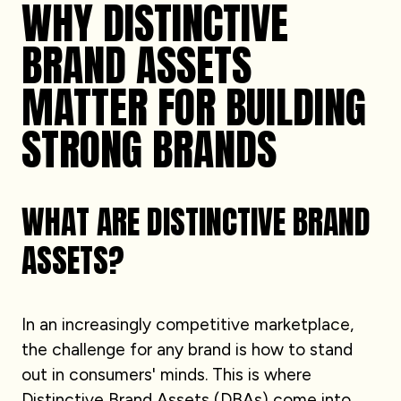
WHY DISTINCTIVE
BRAND ASSETS
MATTER FOR BUILDING
STRONG BRANDS
WHAT ARE DISTINCTIVE BRAND
ASSETS?
In an increasingly competitive marketplace,
the challenge for any brand is how to stand
out in consumers' minds. This is where
Distinctive Brand Assets (DBAs) come into