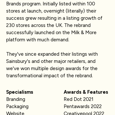
Brands program. Initially listed within 100
stores at launch, overnight (literally) their
success grew resulting in a listing growth of
230 stores across the UK. The rebrand
successfully launched on the Milk & More
platform with much demand.
They've since expanded their listings with
Sainsbury's and other major retailers, and
we've won multiple design awards for the
transformational impact of the rebrand.
Specialisms
Awards & Features
Branding
Red Dot 2021
Packaging
Pentawards 2022
Website
Creativepool 2022