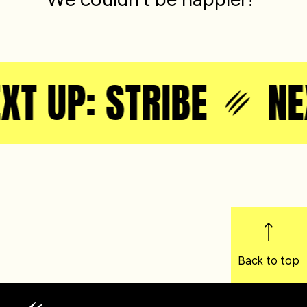
XT UP: STRIBE
NEX
Back to top