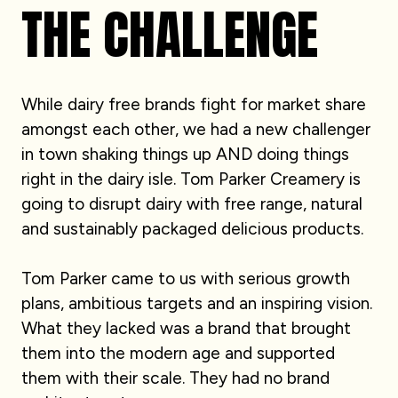
THE CHALLENGE
While dairy free brands fight for market share
amongst each other, we had a new challenger
in town shaking things up AND doing things
right in the dairy isle. Tom Parker Creamery is
going to disrupt dairy with free range, natural
and sustainably packaged delicious products.
Tom Parker came to us with serious growth
plans, ambitious targets and an inspiring vision.
What they lacked was a brand that brought
them into the modern age and supported
them with their scale. They had no brand