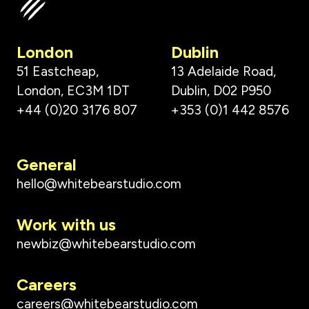
London
Dublin
51 Eastcheap,
13 Adelaide Road,
London, EC3M 1DT
Dublin, D02 P950
+44 (0)20 3176 807
+353 (0)1 442 8576
General
hello@whitebearstudio.com
Work with us
newbiz@whitebearstudio.com
Careers
careers@whitebearstudio.com