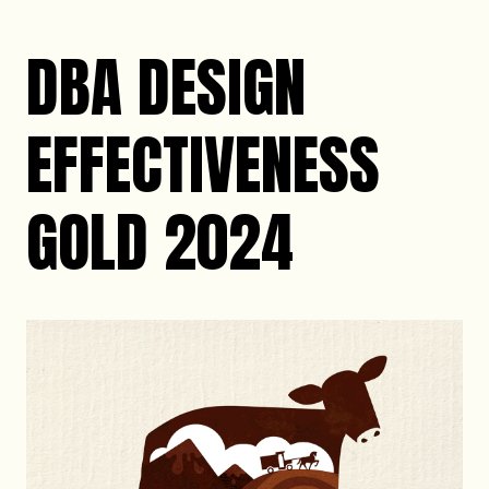
DBA DESIGN
EFFECTIVENESS
GOLD 2024