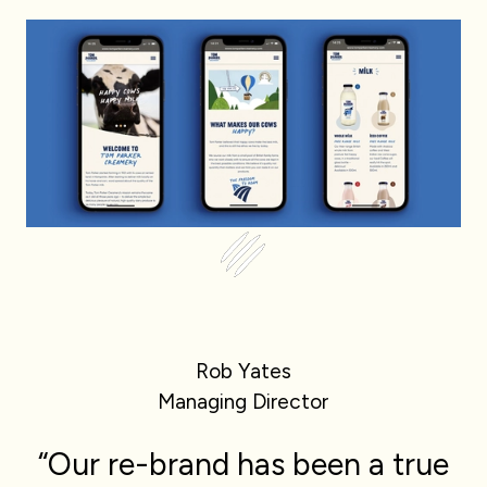
Rob Yates
Managing Director
“Our re-brand has been a true