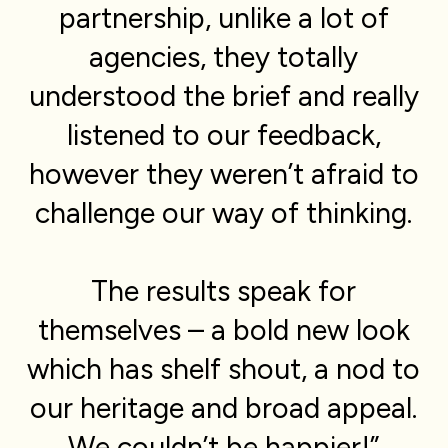
partnership, unlike a lot of
agencies, they totally
understood the brief and really
listened to our feedback,
however they weren’t afraid to
challenge our way of thinking.
The results speak for
themselves – a bold new look
which has shelf shout, a nod to
our heritage and broad appeal.
We couldn’t be happier!”