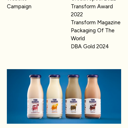
Campaign
Transform Award
2022
Transform Magazine
Packaging Of The
World
DBA Gold 2024