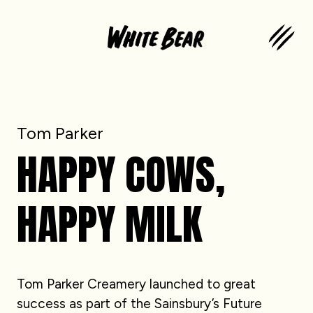
Tom Parker
HAPPY COWS,
HAPPY MILK
Tom Parker Creamery launched to great
success as part of the Sainsbury’s Future