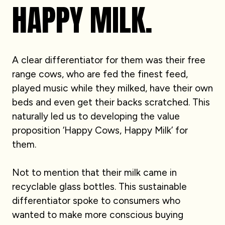
HAPPY MILK.
A clear differentiator for them was their free
range cows, who are fed the finest feed,
played music while they milked, have their own
beds and even get their backs scratched. This
naturally led us to developing the value
proposition ‘Happy Cows, Happy Milk’ for
them.
Not to mention that their milk came in
recyclable glass bottles. This sustainable
differentiator spoke to consumers who
wanted to make more conscious buying