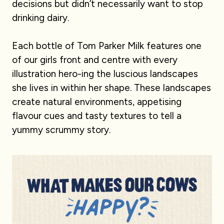
decisions but didn’t necessarily want to stop
drinking dairy.
Each bottle of Tom Parker Milk features one
of our girls front and centre with every
illustration hero-ing the luscious landscapes
she lives in within her shape. These landscapes
create natural environments, appetising
flavour cues and tasty textures to tell a
yummy scrummy story.