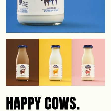
HAPPY COWS.