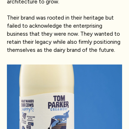
architecture to grow.
Their brand was rooted in their heritage but
failed to acknowledge the enterprising
business that they were now. They wanted to
retain their legacy while also firmly positioning
themselves as the dairy brand of the future.