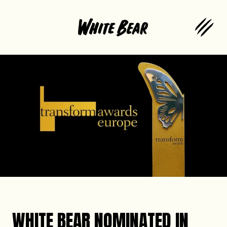
WHITE BEAR NOMINATED IN