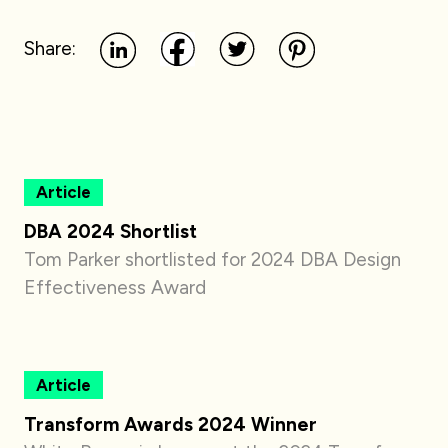
Share:
Article
DBA 2024 Shortlist
Tom Parker shortlisted for 2024 DBA Design
Effectiveness Award
Article
Transform Awards 2024 Winner