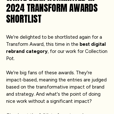
2024 TRANSFORM AWARDS
SHORTLIST
We're delighted to be shortlisted again for a
Transform Award, this time in the
best digital
rebrand category
, for our work for Collection
Pot.
We're big fans of these awards. They're
impact-based, meaning the entries are judged
based on the transformative impact of brand
and strategy. And what's the point of doing
nice work without a significant impact?