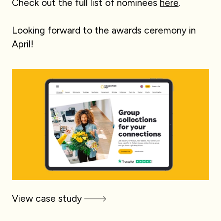
Check out the full list of nominees
here
.
Looking forward to the awards ceremony in
April!
View case study