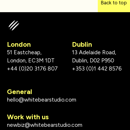
Back to top
London
Dublin
51 Eastcheap,
13 Adelaide Road,
London, EC3M 1DT
Dublin, D02 P950
+44 (0)20 3176 807
+353 (0)1 442 8576
General
hello@whitebearstudio.com
Work with us
newbiz@whitebearstudio.com