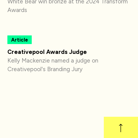
White Bear win bronze at the 2024 Transform
Awards
Article
Creativepool Awards Judge
Kelly Mackenzie named a judge on
Creativepool's Branding Jury