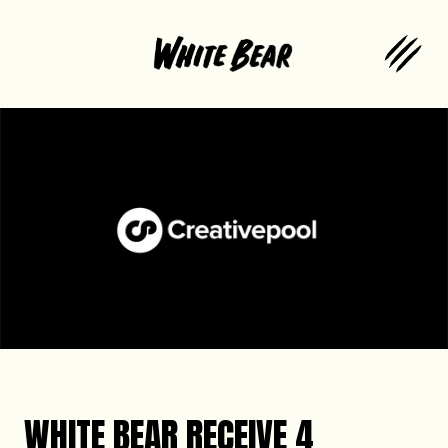
WHITE BEAR RECEIVE 4