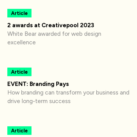
Article
2 awards at Creativepool 2023
White Bear awarded for web design
excellence
Article
EVENT: Branding Pays
How branding can transform your business and
drive long-term success
Article