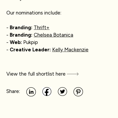
Our nominations include:
-
Branding:
Thrift+
-
Branding:
Chelsea Botanica
-
Web:
Pukpip
-
Creative Leader:
Kelly Mackenzie
View the full shortlist here
Share: