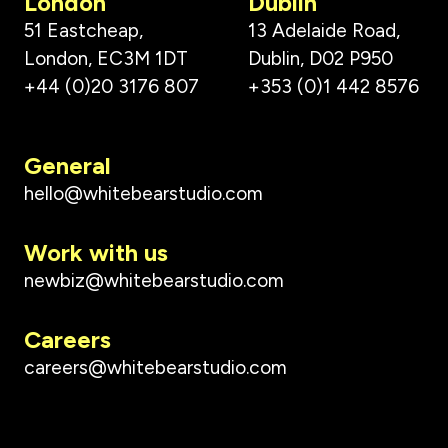
London
Dublin
51 Eastcheap,
13 Adelaide Road,
London, EC3M 1DT
Dublin, D02 P950
+44 (0)20 3176 807
+353 (0)1 442 8576
General
hello@whitebearstudio.com
Work with us
newbiz@whitebearstudio.com
Careers
careers@whitebearstudio.com