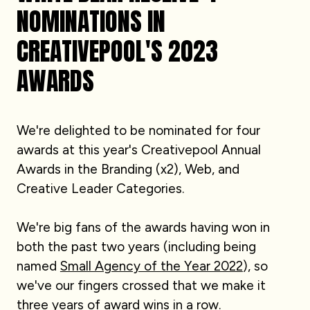
NOMINATIONS IN
CREATIVEPOOL'S 2023
AWARDS
We're delighted to be nominated for four
awards at this year's Creativepool Annual
Awards in the Branding (x2), Web, and
Creative Leader Categories.
We're big fans of the awards having won in
both the past two years (including being
named
Small Agency of the Year 2022
), so
we've our fingers crossed that we make it
three years of award wins in a row.