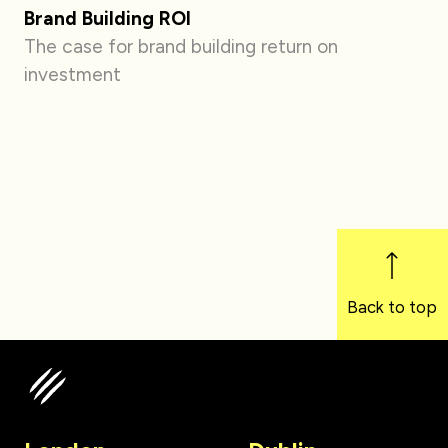
Brand Building ROI
The case for brand building return on
investment
Back to top